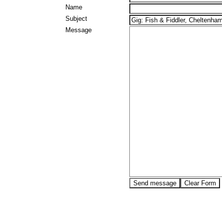
Name
Subject
Message