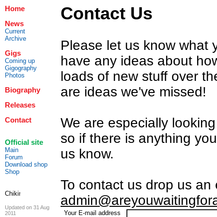
Contact Us
Home
News
Current
Archive
Please let us know what yo
Gigs
have any ideas about how
Coming up
Gigography
loads of new stuff over t
Photos
are ideas we've missed!
Biography
Releases
We are especially looking 
Contact
so if there is anything yo
Official site
Main
us know.
Forum
Download shop
Shop
To contact us drop us an 
admin@areyouwaitingfor
Updated on 31 Aug
Your E-mail address
2011