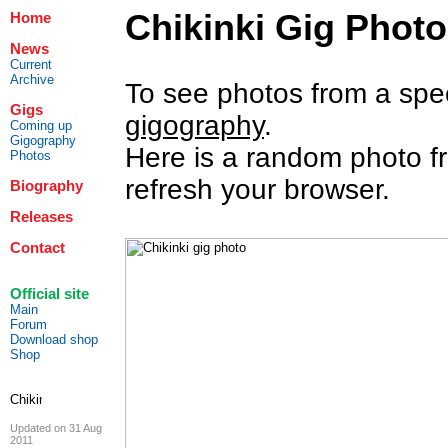
Chikinki Gig Phot
Home
News
Current
Archive
To see photos from a specif
Gigs
gigography
.
Coming up
Gigography
Here is a random photo fr
Photos
refresh your browser.
Biography
Releases
Contact
Official site
Main
Forum
Download shop
Shop
Updated on 31 Aug
2011