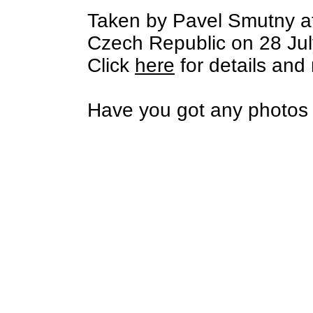
Taken by Pavel Smutny a
Czech Republic on 28 Jul
Click
here
for details and
Have you got any photos