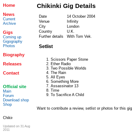
Chikinki Gig Details
Home
News
Date
14 October 2004
Current
Venue
Infinity
Archive
City
London
Country
U.K.
Gigs
Further details
With Tom Vek.
Coming up
Gigography
Photos
Setlist
Biography
Scissors Paper Stone
Releases
Ether Radio
Two Possible Worlds
The Rain
Contact
All Eyes
Something More
Assassinator 13
Official site
Time
Main
To Sacrifice A Child
Forum
Download shop
Shop
Want to contribute a review, setlist or photos for this gi
Updated on 31 Aug
2011