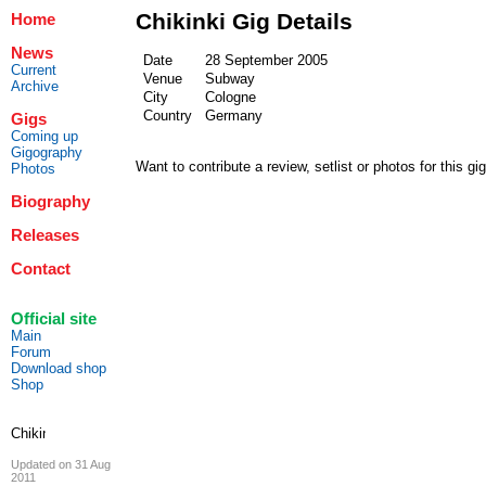
Chikinki Gig Details
Home
News
Date
28 September 2005
Current
Venue
Subway
Archive
City
Cologne
Country
Germany
Gigs
Coming up
Gigography
Want to contribute a review, setlist or photos for this gi
Photos
Biography
Releases
Contact
Official site
Main
Forum
Download shop
Shop
Updated on 31 Aug
2011