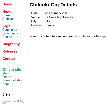
Chikinki Gig Details
Home
News
Date
20 February 2007
Current
Venue
La Cave Auc Poètes
Archive
City
Lille
Country
France
Gigs
Coming up
Gigography
Want to contribute a review, setlist or photos for this gi
Photos
Biography
Releases
Contact
Official site
Main
Forum
Download shop
Shop
Updated on 31 Aug
2011