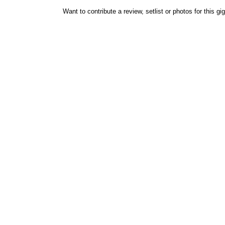
Want to contribute a review, setlist or photos for this gi