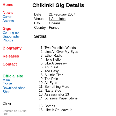
Chikinki Gig Details
Home
News
Date
21 February 2007
Current
Venue
L'Astrolabe
Archive
City
Orléans
Country
France
Gigs
Coming up
Setlist
Gigography
Photos
Two Possible Worlds
Biography
Lies All Over My Eyes
Ether Radio
Releases
Hello Hello
Like A Seesaw
Contact
You Said
Too Easy
A Little Time
Official site
The Rain
Main
All Eyes
Forum
Something More
Download shop
Nasty Side
Shop
Assassinator 13
Scissors Paper Stone
Bombs
Like It Or Leave It
Updated on 31 Aug
2011