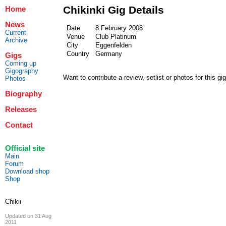
Chikinki Gig Details
Home
News
Date
8 February 2008
Current
Venue
Club Platinum
Archive
City
Eggenfelden
Country
Germany
Gigs
Coming up
Gigography
Want to contribute a review, setlist or photos for this gi
Photos
Biography
Releases
Contact
Official site
Main
Forum
Download shop
Shop
Updated on 31 Aug
2011