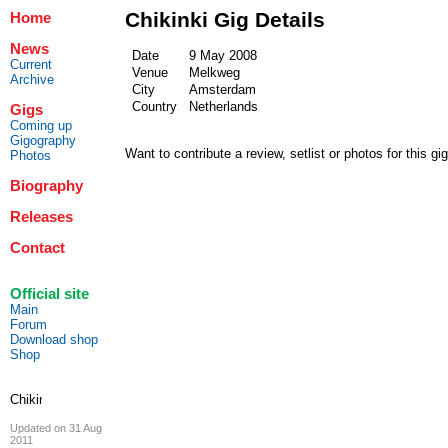
Chikinki Gig Details
Home
News
Date
9 May 2008
Current
Venue
Melkweg
Archive
City
Amsterdam
Country
Netherlands
Gigs
Coming up
Gigography
Want to contribute a review, setlist or photos for this gi
Photos
Biography
Releases
Contact
Official site
Main
Forum
Download shop
Shop
Updated on 31 Aug
2011