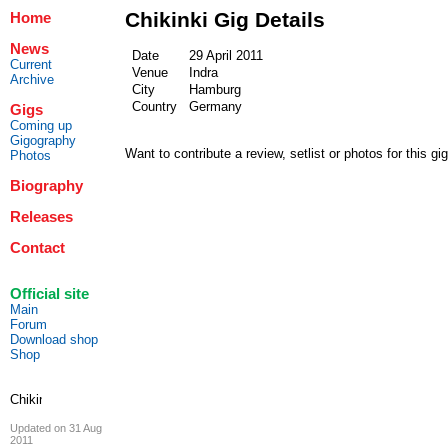
Chikinki Gig Details
Home
News
Date
29 April 2011
Current
Venue
Indra
Archive
City
Hamburg
Country
Germany
Gigs
Coming up
Gigography
Want to contribute a review, setlist or photos for this gi
Photos
Biography
Releases
Contact
Official site
Main
Forum
Download shop
Shop
Updated on 31 Aug
2011