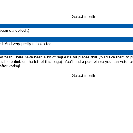
Select month
been cancelled :(
. And very pretty it looks too!
w Year. There have been a lot of requests for places that you’d like them to p
al site (link on the left of this page). You'll find a post where you can vote fo
after voting!
Select month