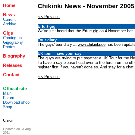
Chikinki News - November 2005
Home
News
<< Previous
Current
Archive
Erfurt gig
We've just heard that the Erfurt gig on 4 November has 
Gigs
Coming up
Tour diary
Gigography
The guys' tour diary at
www.chikinki.de
has been updated
Photos
UK tour - have your say!
Biography
The guys are trying to put together a UK Tour for the Ne
To have a say please head over to the forum on the offici
Releases
register first if you haven't done so. And stay for a chat 
Contact
<< Previous
Official site
Main
Forum
Download shop
Shop
Updated on 31 Aug
2011