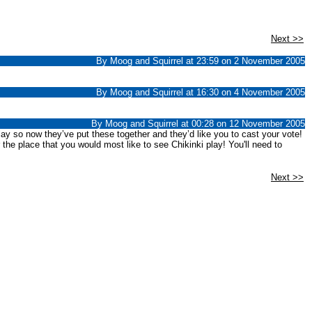
Next >>
By Moog and Squirrel at 23:59 on 2 November 2005
By Moog and Squirrel at 16:30 on 4 November 2005
By Moog and Squirrel at 00:28 on 12 November 2005
lay so now they’ve put these together and they’d like you to cast your vote!
r the place that you would most like to see Chikinki play! You'll need to
Next >>