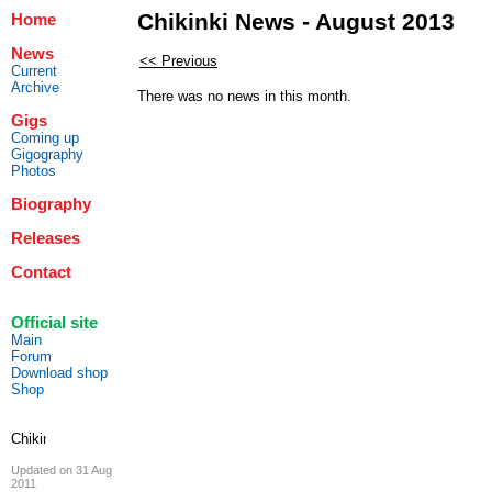
Chikinki News - August 2013
Home
News
<< Previous
Current
Archive
There was no news in this month.
Gigs
Coming up
Gigography
Photos
Biography
Releases
Contact
Official site
Main
Forum
Download shop
Shop
Updated on 31 Aug
2011