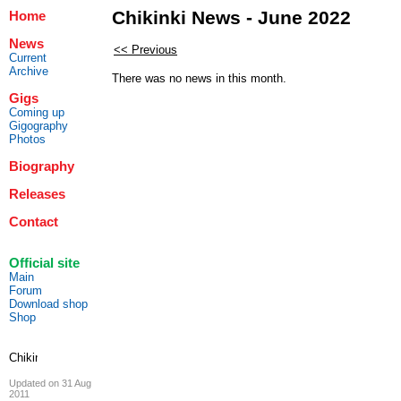
Chikinki News - June 2022
Home
News
<< Previous
Current
Archive
There was no news in this month.
Gigs
Coming up
Gigography
Photos
Biography
Releases
Contact
Official site
Main
Forum
Download shop
Shop
Updated on 31 Aug
2011